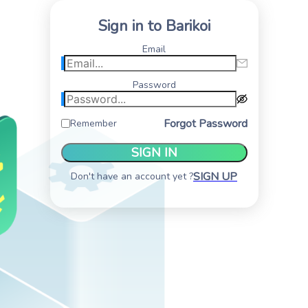
Sign in to Barikoi
Email
Password
Forgot Password
Remember
SIGN IN
SIGN UP
Don't have an account yet ?