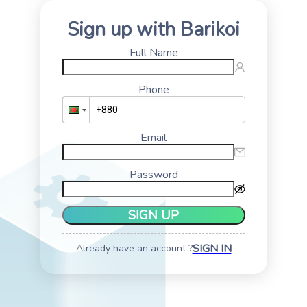
Sign up with Barikoi
Full Name
Phone
Email
Password
SIGN UP
SIGN IN
Already have an account ?